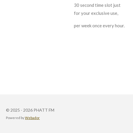
30 second time slot just
for your exclusive use,
per week once every hour.
© 2025 - 2026 PHATT FM
Powered by
Webador