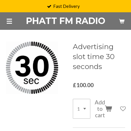
Fast Delivery
Skip
to
PHATT FM RADIO
main
content
Advertising
slot time 30
seconds
£100.00
Add
to
cart